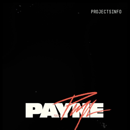
PROJECTS
Info
PROJECTS
Info