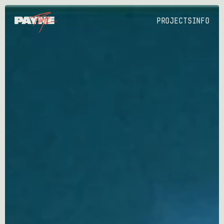
PROJECTS
Info
PROJECTS
Info